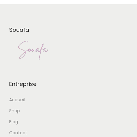
Souafa
Entreprise
Accueil
Shop
Blog
Contact