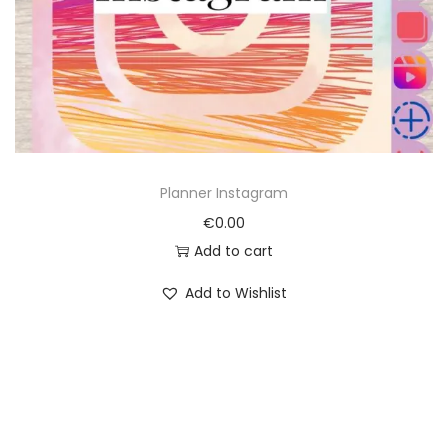
o
n
Planner Instagram
€
0.00
Add to cart
Add to Wishlist