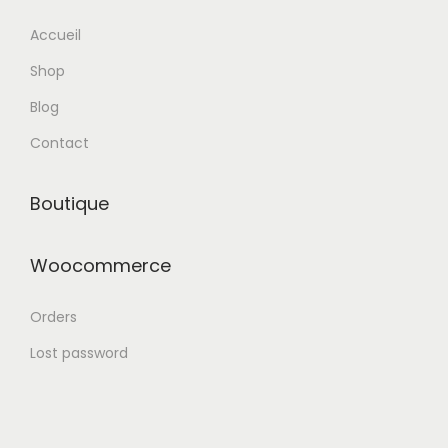
n
Accueil
Shop
Blog
Contact
Boutique
Woocommerce
Orders
Lost password